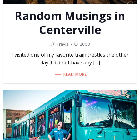
Random Musings in
Centerville
Travis
-
20:58
I visited one of my favorite train trestles the other
day. I did not have any […]
READ MORE