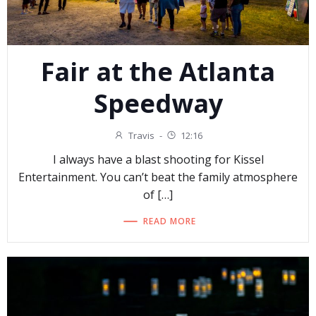
Fair at the Atlanta
Speedway
Travis
-
12:16
I always have a blast shooting for Kissel
Entertainment. You can’t beat the family atmosphere
of […]
READ MORE