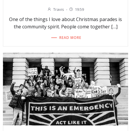
Travis
-
19:59
One of the things I love about Christmas parades is
the community spirit. People come together […]
READ MORE