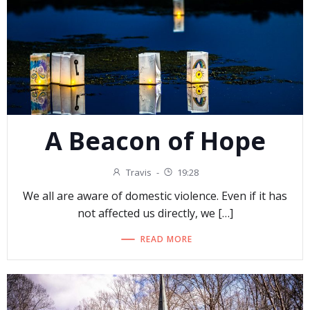
A Beacon of Hope
Travis
-
19:28
We all are aware of domestic violence. Even if it has
not affected us directly, we […]
READ MORE