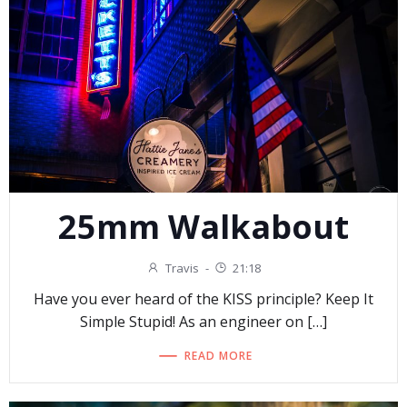
25mm Walkabout
Travis
-
21:18
Have you ever heard of the KISS principle? Keep It
Simple Stupid! As an engineer on […]
READ MORE