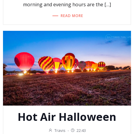
morning and evening hours are the […]
READ MORE
Hot Air Halloween
Travis
-
22:43