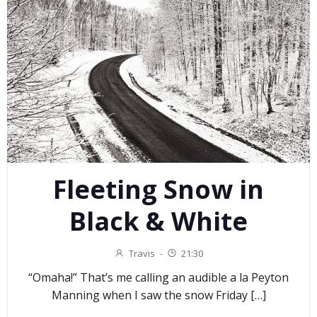
Fleeting Snow in
Black & White
Travis
-
21:30
“Omaha!” That’s me calling an audible a la Peyton
Manning when I saw the snow Friday […]