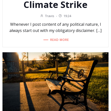
Climate Strike
Travis
-
19:24
Whenever I post content of any political nature, I
always start out with my obligatory disclaimer. […]
READ MORE