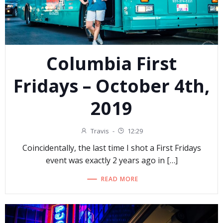
Columbia First
Fridays – October 4th,
2019
Travis
-
12:29
Coincidentally, the last time I shot a First Fridays
event was exactly 2 years ago in […]
READ MORE