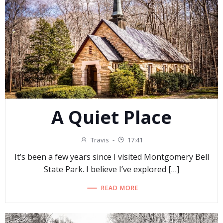
A Quiet Place
Travis
-
17:41
It’s been a few years since I visited Montgomery Bell
State Park. I believe I’ve explored […]
READ MORE