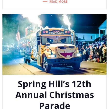
READ MORE
Spring Hill’s 12th
Annual Christmas
Parade