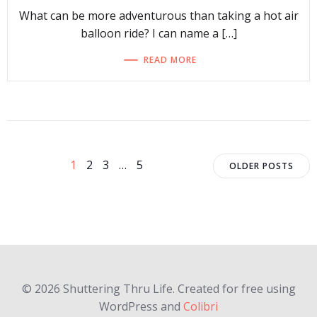
What can be more adventurous than taking a hot air
balloon ride? I can name a […]
READ MORE
Posts
Posts
Page
Page
Page
Page
1
2
3
…
5
OLDER POSTS
navigation
navigat
© 2026 Shuttering Thru Life. Created for free using
WordPress and
Colibri