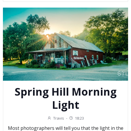
Spring Hill Morning
Light
Travis
-
18:23
Most photographers will tell you that the light in the