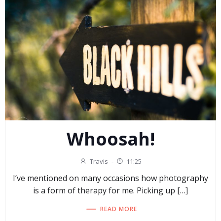
Whoosah!
Travis
-
11:25
I’ve mentioned on many occasions how photography
is a form of therapy for me. Picking up […]
READ MORE