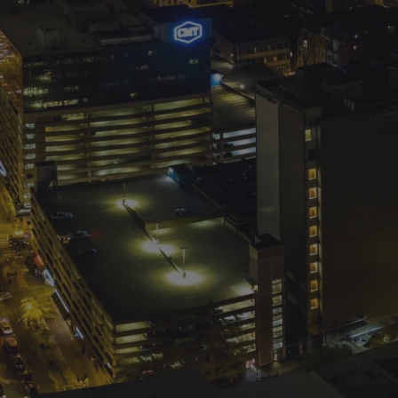
d
Colibri