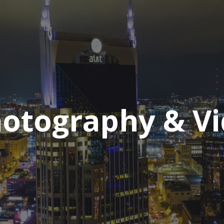
hotography & V