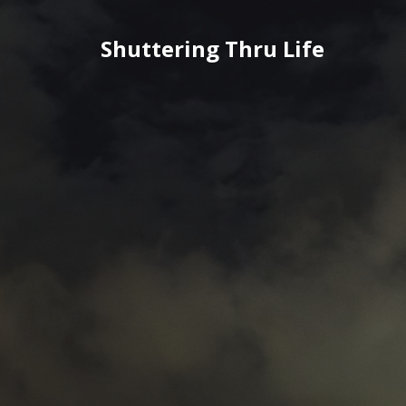
Skip
to
Shuttering Thru Life
content