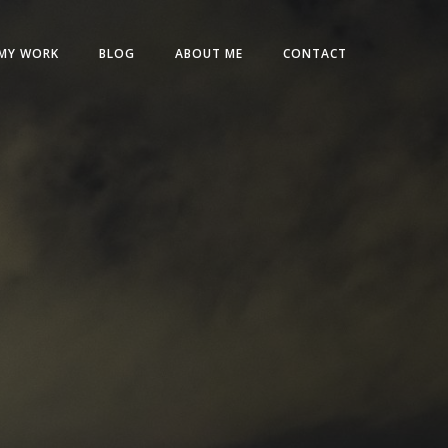
MY WORK
BLOG
ABOUT ME
CONTACT