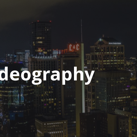
ideography