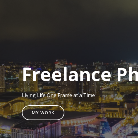
Freelance P
Living Life One Frame at a Time
MY WORK