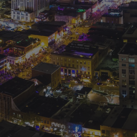
© 2026 