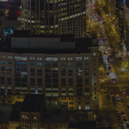
Shuttering Thru Life. Created for free using WordPress an